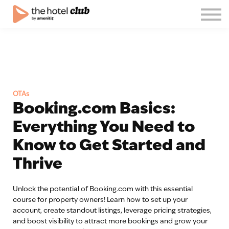
Blog
About us
English
Join the club!
Log in
OTAs
Booking.com Basics:
Everything You Need to
Know to Get Started and
Thrive
Unlock the potential of Booking.com with this essential
course for property owners! Learn how to set up your
account, create standout listings, leverage pricing strategies,
and boost visibility to attract more bookings and grow your