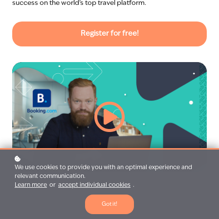
success on the world’s top travel platform.
Register for free!
We use cookies to provide you with an optimal experience and
relevant communication.
Learn more
or
accept individual cookies
.
Got it!