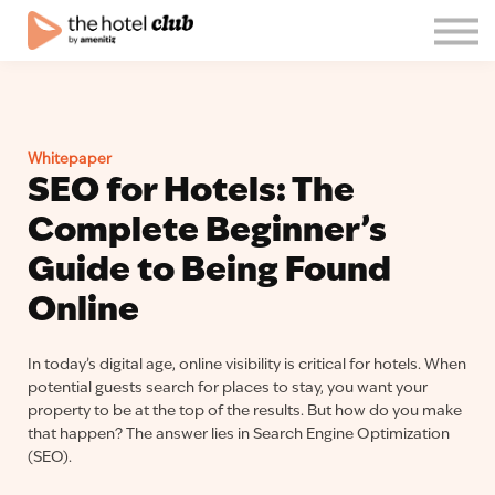
Blog
About us
English
Join the club!
Whitepaper
Log in
SEO for Hotels: The
Complete Beginner’s
Guide to Being Found
Online
In today’s digital age, online visibility is critical for hotels. When
potential guests search for places to stay, you want your
property to be at the top of the results. But how do you make
that happen? The answer lies in Search Engine Optimization
(SEO).