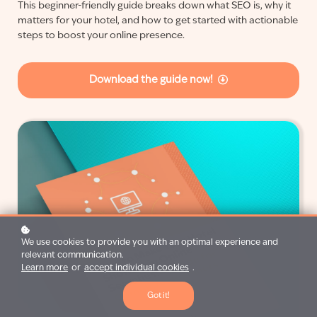
This beginner-friendly guide breaks down what SEO is, why it
matters for your hotel, and how to get started with actionable
steps to boost your online presence.
Download the guide now!
We use cookies to provide you with an optimal experience and
relevant communication.
Learn more
or
accept individual cookies
.
Got it!