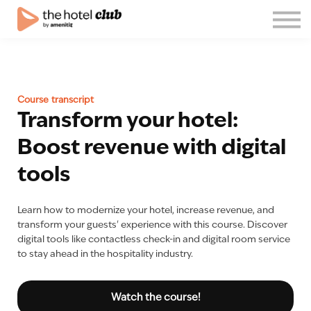
Blog
About us
English
Join the club!
Course transcript
Log in
Transform your hotel:
Boost revenue with digital
tools
Learn how to modernize your hotel, increase revenue, and
transform your guests' experience with this course. Discover
digital tools like contactless check-in and digital room service
to stay ahead in the hospitality industry.
Watch the course!