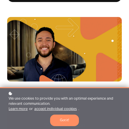
We use cookies to provide you with an optimal experience and
relevant communication.
Learn more
or
accept individual cookies
.
Got it!
25 min duration