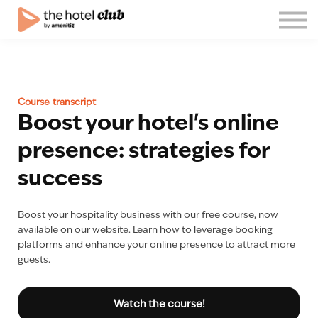
Blog
About us
English
Join the club!
Course transcript
Log in
Boost your hotel's online
presence: strategies for
success
Boost your hospitality business with our free course, now
available on our website. Learn how to leverage booking
platforms and enhance your online presence to attract more
guests.
Watch the course!