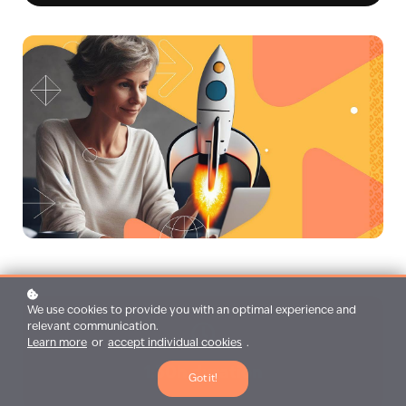
We use cookies to provide you with an optimal experience and
relevant communication.
Learn more
or
accept individual cookies
.
1:30h duration
Got it!