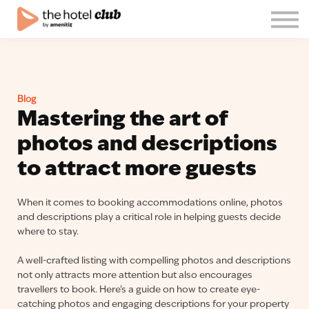
Blog
About us
English
Join the club!
Blog
Log in
Mastering the art of
photos and descriptions
to attract more guests
When it comes to booking accommodations online, photos
and descriptions play a critical role in helping guests decide
where to stay.
A well-crafted listing with compelling photos and descriptions
not only attracts more attention but also encourages
travellers to book. Here’s a guide on how to create eye-
catching photos and engaging descriptions for your property