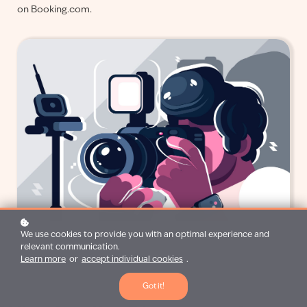
on Booking.com.
We use cookies to provide you with an optimal experience and
relevant communication.
Learn more
or
accept individual cookies
.
Got it!